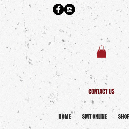
CONTACT US
HOME
SMT ONLINE
SHO