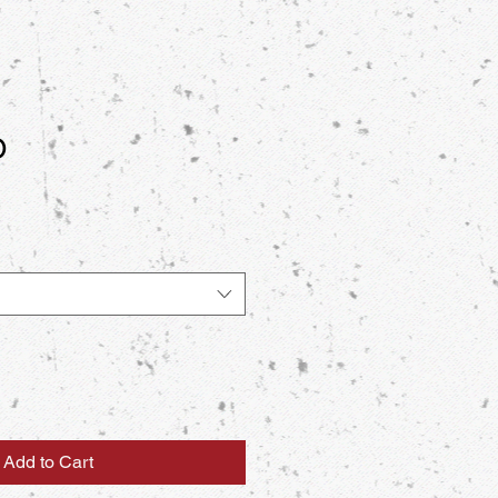
O
Add to Cart