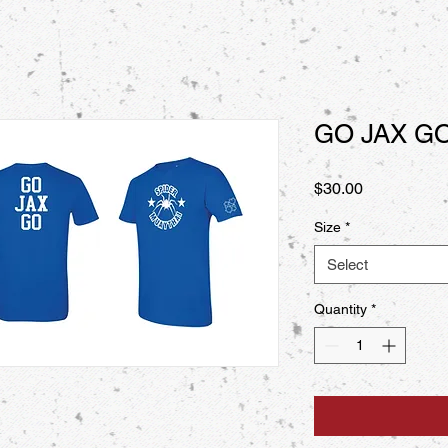
GO JAX G
Price
$30.00
Size
*
Select
Quantity
*