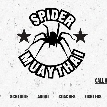
CALL 
P
SCHEDULE
ABOUT
COACHES
FIGHTERS