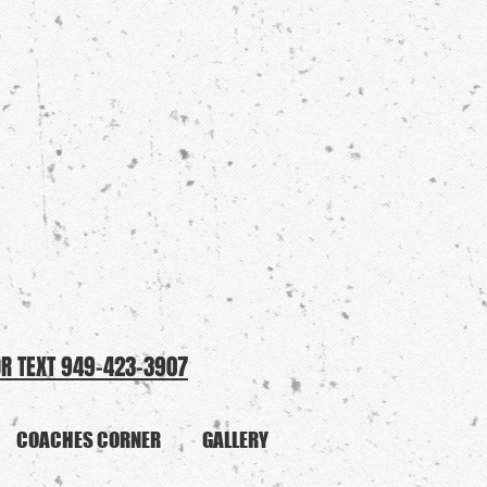
OR TEXT 949-423-3907
COACHES CORNER
GALLERY